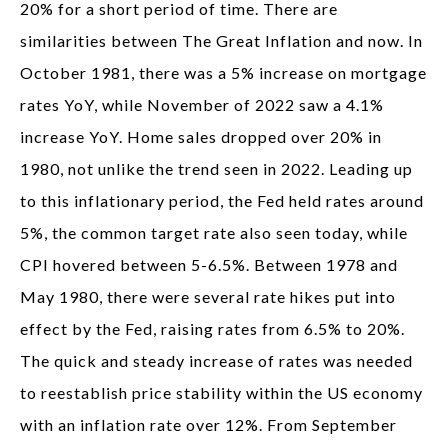
20% for a short period of time. There are
similarities between The Great Inflation and now. In
October 1981, there was a 5% increase on mortgage
rates YoY, while November of 2022 saw a 4.1%
increase YoY. Home sales dropped over 20% in
1980, not unlike the trend seen in 2022. Leading up
to this inflationary period, the Fed held rates around
5%, the common target rate also seen today, while
CPI hovered between 5-6.5%. Between 1978 and
May 1980, there were several rate hikes put into
effect by the Fed, raising rates from 6.5% to 20%.
The quick and steady increase of rates was needed
to reestablish price stability within the US economy
with an inflation rate over 12%. From September