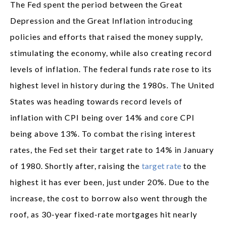
The Fed spent the period between the Great
Depression and the Great Inflation introducing
policies and efforts that raised the money supply,
stimulating the economy, while also creating record
levels of inflation. The federal funds rate rose to its
highest level in history during the 1980s. The United
States was heading towards record levels of
inflation with CPI being over 14% and core CPI
being above 13%. To combat the rising interest
rates, the Fed set their target rate to 14% in January
of 1980. Shortly after, raising the
target rate
to the
highest it has ever been, just under 20%. Due to the
increase, the cost to borrow also went through the
roof, as 30-year fixed-rate mortgages hit nearly