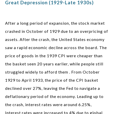
Great Depression (1929-Late 1930s)
After a long period of expansion, the stock market
crashed in October of 1929 due to an overpricing of
assets. After the crash, the United States economy
saw a rapid economic decline across the board. The
price of goods in the 1939 CPI were cheaper than
the basket seen 20 years earlier, while people still
struggled widely to afford them . From October
1929 to April 1933, the price of the CPI basket
declined over 27%, leaving the Fed to navigate a
deflationary period of the economy. Leading up to
the crash, interest rates were around 6.25%,
Interest rates were increased to 4% due to global