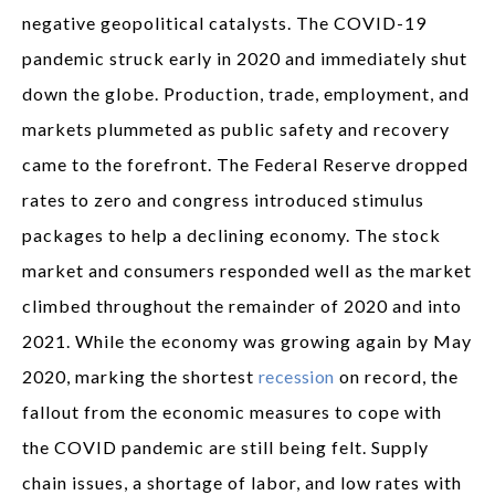
negative geopolitical catalysts. The COVID-19
pandemic struck early in 2020 and immediately shut
down the globe. Production, trade, employment, and
markets plummeted as public safety and recovery
came to the forefront. The Federal Reserve dropped
rates to zero and congress introduced stimulus
packages to help a declining economy. The stock
market and consumers responded well as the market
climbed throughout the remainder of 2020 and into
2021. While the economy was growing again by May
2020, marking the shortest
recession
on record, the
fallout from the economic measures to cope with
the COVID pandemic are still being felt. Supply
chain issues, a shortage of labor, and low rates with