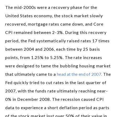
The mid-2000s were a recovery phase for the
United States economy, the stock market slowly
recovered, mortgage rates came down, and Core
CPI remained between 2-3%. During this recovery
period, the Fed systematically raised rates 17 times
between 2004 and 2006, each time by 25 basis
points, from 1.25% to 5.25%. The rate increases
were designed to tame the bubbling housing market
that ultimately came to a
head at the end of 2007.
The
Fed quickly tried to cut rates in the last quarter of
2007, with the funds rate ultimately reaching near-
0% in December 2008. The recession caused CPI
data to experience a short deflation period as parts
of the stock market lost over 50% of their value in