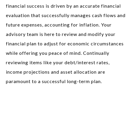
financial success is driven by an accurate financial
evaluation that successfully manages cash flows and
future expenses, accounting for inflation. Your
advisory team is here to review and modify your
financial plan to adjust for economic circumstances
while offering you peace of mind. Continually
reviewing items like your debt/interest rates,
income projections and asset allocation are
paramount to a successful long-term plan.