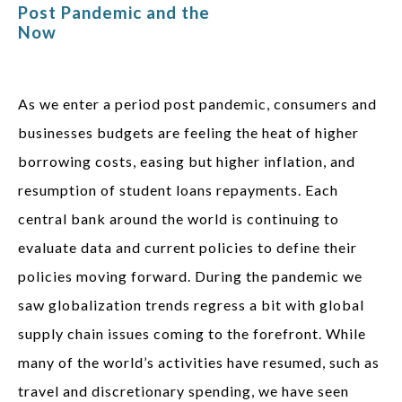
Post Pandemic and the
Now
As we enter a period post pandemic, consumers and
businesses budgets are feeling the heat of higher
borrowing costs, easing but higher inflation, and
resumption of student loans repayments. Each
central bank around the world is continuing to
evaluate data and current policies to define their
policies moving forward. During the pandemic we
saw globalization trends regress a bit with global
supply chain issues coming to the forefront. While
many of the world’s activities have resumed, such as
travel and discretionary spending, we have seen