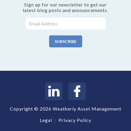
Sign up for our newsletter to get our
latest blog posts and announcements.
Copyright © 2026 Weatherly Asset Management
Legal
|
Privacy Policy