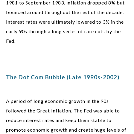
1981 to September 1983, inflation dropped 8% but
bounced around throughout the rest of the decade.
Interest rates were ultimately lowered to 3% in the
early 90s through a long series of rate cuts by the
Fed.
The Dot Com Bubble (Late 1990s-2002)
A period of long economic growth in the 90s
followed the Great Inflation. The Fed was able to
reduce interest rates and keep them stable to
promote economic growth and create huge levels of