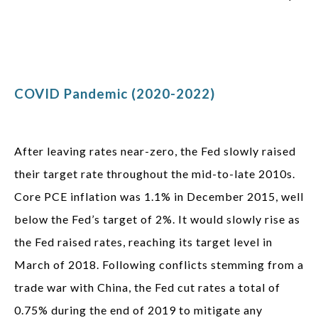
COVID Pandemic (2020-2022)
After leaving rates near-zero, the Fed slowly raised
their target rate throughout the mid-to-late 2010s.
Core PCE inflation was 1.1% in December 2015, well
below the Fed’s target of 2%. It would slowly rise as
the Fed raised rates, reaching its target level in
March of 2018. Following conflicts stemming from a
trade war with China, the Fed cut rates a total of
0.75% during the end of 2019 to mitigate any