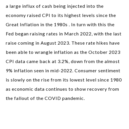
a large influx of cash being injected into the
economy raised CPI to its highest levels since the
Great Inflation in the 1980s . In turn with this the
Fed began raising rates in March 2022, with the last
raise coming in August 2023. These rate hikes have
been able to wrangle inflation as the October 2023
CPI data came back at 3.2%, down from the almost
9% inflation seen in mid-2022. Consumer sentiment
is slowly on the rise from its lowest level since 1980
as economic data continues to show recovery from
the fallout of the COVID pandemic.