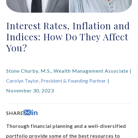
Interest Rates, Inflation and
Indices: How Do They Affect
You?
Stone Churby, M.S., Wealth Management Associate |
Carolyn Taylor, President & Founding Partner
|
November 30, 2023
SHARE
Thorough financial planning and a well-diversified
portfolio provide some of the best resources to