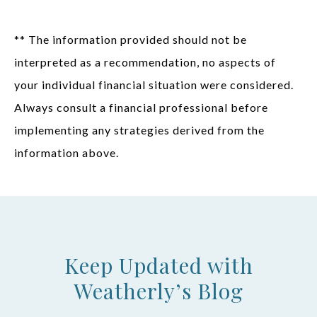
** The information provided should not be
interpreted as a recommendation, no aspects of
your individual financial situation were considered.
Always consult a financial professional before
implementing any strategies derived from the
information above.
Keep Updated with
Weatherly’s Blog