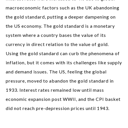
macroeconomic factors such as the UK abandoning
the gold standard, putting a deeper dampening on
the US economy. The gold standard is a monetary
system where a country bases the value of its
currency in direct relation to the value of gold.
Using the gold standard can curb the phenomena of
inflation, but it comes with its challenges like supply
and demand issues. The US, feeling the global
pressure, moved to abandon the gold standard in
1933. Interest rates remained low until mass
economic expansion post WWII, and the CPI basket
did not reach pre-depression prices until 1943.