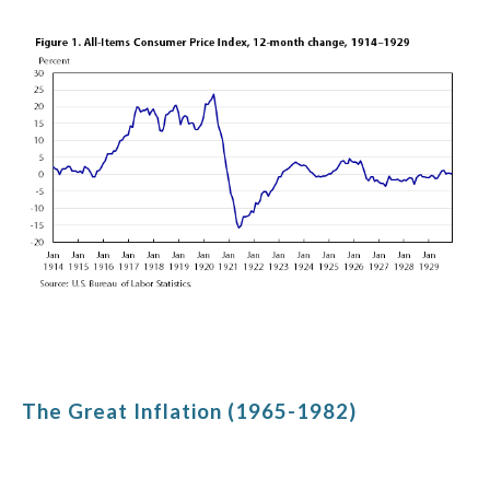
The Great Inflation (1965-1982)