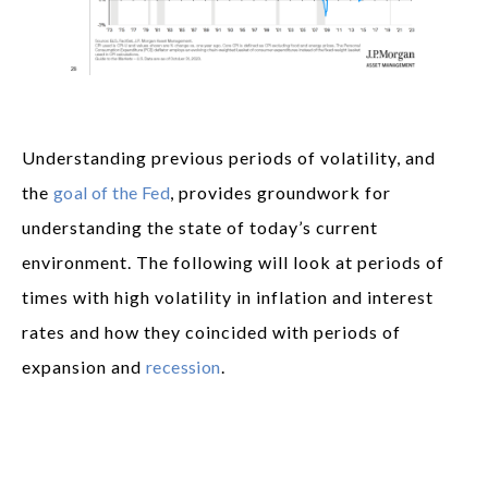
Understanding previous periods of volatility, and
the
goal of the Fed
, provides groundwork for
understanding the state of today’s current
environment. The following will look at periods of
times with high volatility in inflation and interest
rates and how they coincided with periods of
expansion and
recession
.