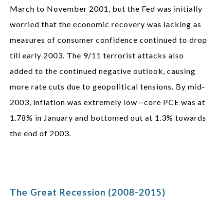
March to November 2001, but the Fed was initially
worried that the economic recovery was lacking as
measures of consumer confidence continued to drop
till early 2003. The 9/11 terrorist attacks also
added to the continued negative outlook, causing
more rate cuts due to geopolitical tensions. By mid-
2003, inflation was extremely low—core PCE was at
1.78% in January and bottomed out at 1.3% towards
the end of 2003.
The Great Recession (2008-2015)