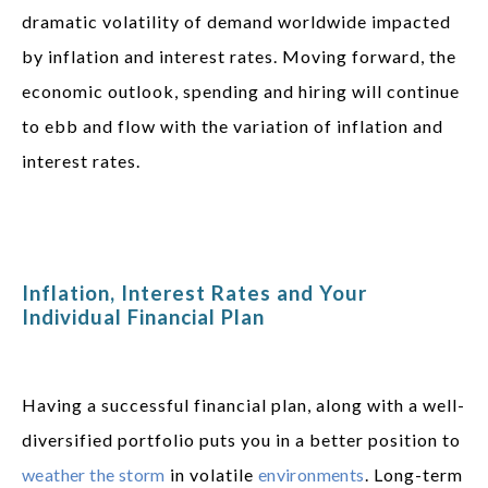
dramatic volatility of demand worldwide impacted
by inflation and interest rates. Moving forward, the
economic outlook, spending and hiring will continue
to ebb and flow with the variation of inflation and
interest rates.
Inflation, Interest Rates and Your
Individual Financial Plan
Having a successful financial plan, along with a well-
diversified portfolio puts you in a better position to
weather the storm
in volatile
environments
. Long-term