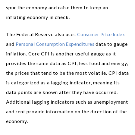
spur the economy and raise them to keep an
inflating economy in check.
The Federal Reserve also uses
Consumer Price Index
and
Personal Consumption Expenditures
data to gauge
inflation. Core CPI is another useful gauge as it
provides the same data as CPI, less food and energy,
the prices that tend to be the most volatile. CPI data
is categorized as a lagging indicator, meaning its
data points are known after they have occurred.
Additional lagging indicators such as unemployment
and rent provide information on the direction of the
economy.