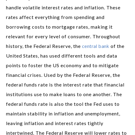
handle volatile interest rates and inflation. These
rates affect everything from spending and
borrowing costs to mortgage rates, making it
relevant for every level of consumer. Throughout
history, the Federal Reserve, the
central bank
of the
United States, has used different tools and data
points to foster the US economy and to mitigate
financial crises. Used by the Federal Reserve, the
federal funds rate is the interest rate that financial
institutions use to make loans to one another. The
federal funds rate is also the tool the Fed uses to
maintain stability in inflation and unemployment,
leaving inflation and interest rates tightly
intertwined. The Federal Reserve will lower rates to