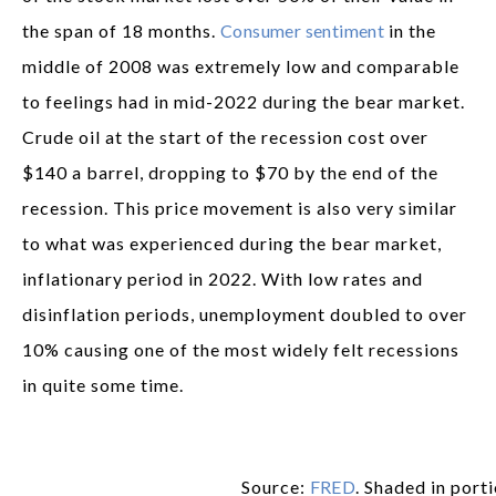
the span of 18 months.
Consumer sentiment
in the
middle of 2008 was extremely low and comparable
to feelings had in mid-2022 during the bear market.
Crude oil at the start of the recession cost over
$140 a barrel, dropping to $70 by the end of the
recession. This price movement is also very similar
to what was experienced during the bear market,
inflationary period in 2022. With low rates and
disinflation periods, unemployment doubled to over
10% causing one of the most widely felt recessions
in quite some time.
Source:
FRED
. Shaded in port