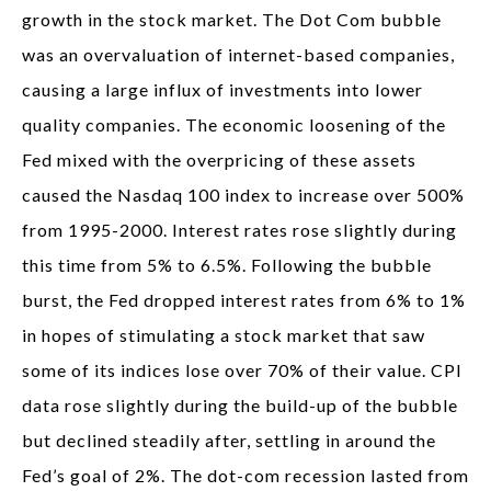
growth in the stock market. The Dot Com bubble
was an overvaluation of internet-based companies,
causing a large influx of investments into lower
quality companies. The economic loosening of the
Fed mixed with the overpricing of these assets
caused the Nasdaq 100 index to increase over 500%
from 1995-2000. Interest rates rose slightly during
this time from 5% to 6.5%. Following the bubble
burst, the Fed dropped interest rates from 6% to 1%
in hopes of stimulating a stock market that saw
some of its indices lose over 70% of their value. CPI
data rose slightly during the build-up of the bubble
but declined steadily after, settling in around the
Fed’s goal of 2%. The dot-com recession lasted from