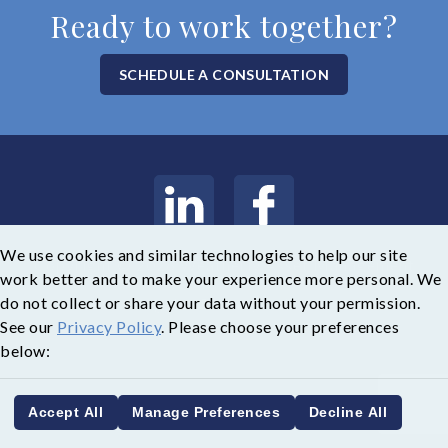
Ready to work together?
SCHEDULE A CONSULTATION
We use cookies and similar technologies to help our site
Copyright © 2026 Weatherly Asset Management
work better and to make your experience more personal. We
do not collect or share your data without your permission.
Legal
|
Privacy Policy
See our
Privacy Policy
. Please choose your preferences
below:
Accept All
Manage Preferences
Decline All