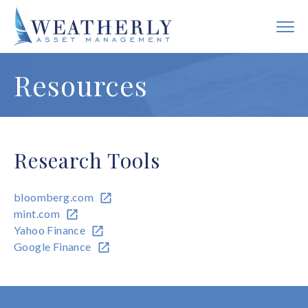
Resources
Research Tools
bloomberg.com
mint.com
Yahoo Finance
Google Finance