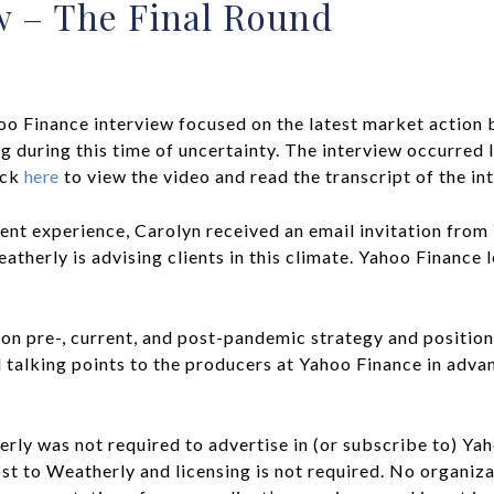
w – The Final Round
oo Finance interview focused on the latest market action 
 during this time of uncertainty. The interview occurred 
ick
here
to view the video and read the transcript of the in
nt experience, Carolyn received an email invitation from
herly is advising clients in this climate. Yahoo Finance 
n pre-, current, and post-pandemic strategy and position
alking points to the producers at Yahoo Finance in advan
rly was not required to advertise in (or subscribe to) Ya
ost to Weatherly and licensing is not required. No organi