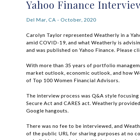
Yahoo Finance Intervie
Del Mar, CA - October, 2020
Carolyn Taylor represented Weatherly in a Yah
amid COVID-19, and what Weatherly is advising
and was published on Yahoo Finance. Please cl
With more than 35 years of portfolio manageme
market outlook, economic outlook, and how Weat
of Top 100 Women Financial Advisors.
The interview process was Q&A style focusing o
Secure Act and CARES act. Weatherly provided t
Google hangouts.
There was no fee to be interviewed, and Weathe
of the public URL for sharing purposes at no c