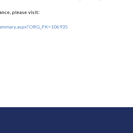
nce, please visit:
mSummary.aspx?ORG_PK=106935