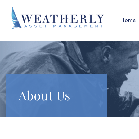
Home
About Us