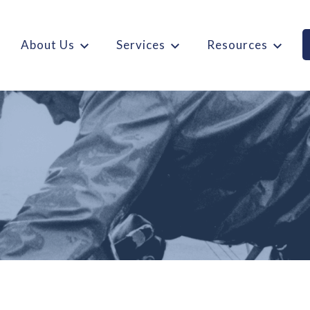
About Us
Services
Resources