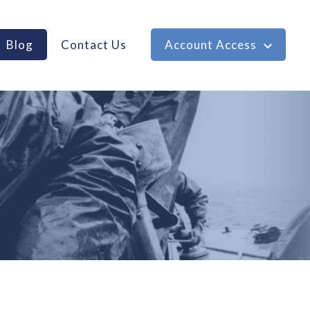
Blog
Contact Us
Account Access