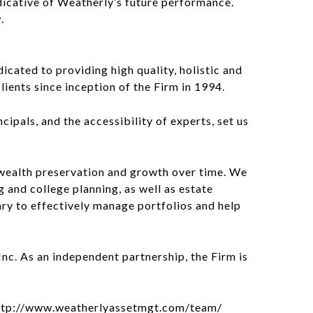
indicative of Weatherly’s future performance.
.
cated to providing high quality, holistic and
lients since inception of the Firm in 1994.
cipals, and the accessibility of experts, set us
wealth preservation and growth over time. We
g and college planning, as well as estate
ary to effectively manage portfolios and help
c. As an independent partnership, the Firm is
t: http://www.weatherlyassetmgt.com/team/