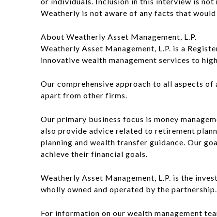
or individuals. Inclusion in this interview is n
Weatherly is not aware of any facts that would c
About Weatherly Asset Management, L.P.
Weatherly Asset Management, L.P. is a Registere
innovative wealth management services to high n
Our comprehensive approach to all aspects of a c
apart from other firms.
Our primary business focus is money manageme
also provide advice related to retirement planni
planning and wealth transfer guidance. Our goa
achieve their financial goals.
Weatherly Asset Management, L.P. is the inves
wholly owned and operated by the partnership.
For information on our wealth management team,