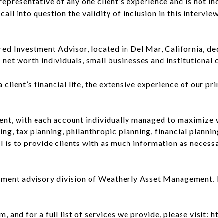
ot representative of any one client’s experience and is not 
all into question the validity of inclusion in this interview
d Investment Advisor, located in Del Mar, California, dedi
et worth individuals, small businesses and institutional c
lient’s financial life, the extensive experience of our prin
nt, with each account individually managed to maximize 
ng, tax planning, philanthropic planning, financial plannin
l is to provide clients with as much information as necess
tment advisory division of Weatherly Asset Management, In
 and for a full list of services we provide, please visi