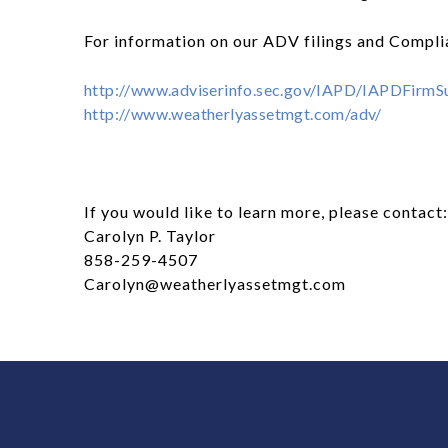
For information on our ADV filings and Complia
http://www.adviserinfo.sec.gov/IAPD/IAPDFir
http://www.weatherlyassetmgt.com/adv/
If you would like to learn more, please contact:
Carolyn P. Taylor
858-259-4507
Carolyn@weatherlyassetmgt.com