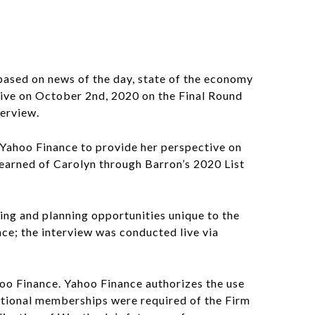
based on news of the day, state of the economy
live on October 2nd, 2020 on the Final Round
terview.
 Yahoo Finance to provide her perspective on
learned of Carolyn through Barron’s 2020 List
ing and planning opportunities unique to the
ce; the interview was conducted live via
hoo Finance. Yahoo Finance authorizes the use
zational memberships were required of the Firm