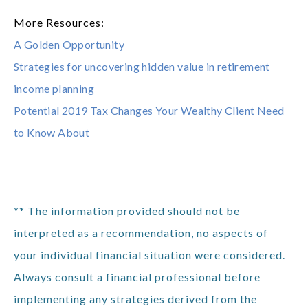
More Resources:
A Golden Opportunity
Strategies for uncovering hidden value in retirement
income planning
Potential 2019 Tax Changes Your Wealthy Client Need
to Know About
** The information provided should not be
interpreted as a recommendation, no aspects of
your individual financial situation were considered.
Always consult a financial professional before
implementing any strategies derived from the