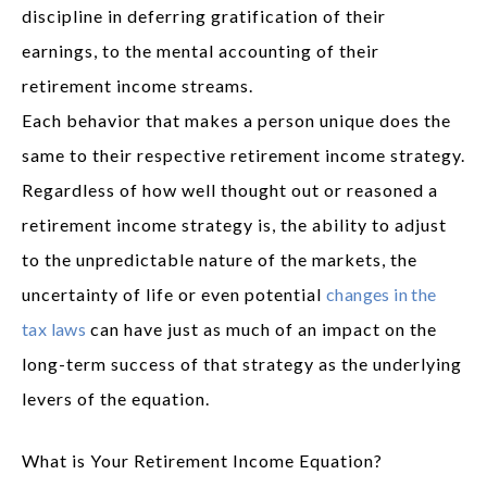
discipline in deferring gratification of their
earnings, to the mental accounting of their
retirement income streams.
Each behavior that makes a person unique does the
same to their respective retirement income strategy.
Regardless of how well thought out or reasoned a
retirement income strategy is, the ability to adjust
to the unpredictable nature of the markets, the
uncertainty of life or even potential
changes in the
tax laws
can have just as much of an impact on the
long-term success of that strategy as the underlying
levers of the equation.
What is Your Retirement Income Equation?