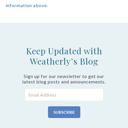
information above.
Keep Updated with
Weatherly’s Blog
Sign up for our newsletter to get our
latest blog posts and announcements.