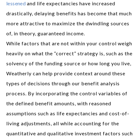
lessened
and life expectancies have increased
drastically, delaying benefits has become that much
more attractive to maximize the dwindling sources
of, in theory, guaranteed income.
While factors that are not within your control weigh
heavily on what the “correct” strategy is, such as the
solvency of the funding source or how long you live,
Weatherly can help provide context around these
types of decisions through our benefit analysis
process. By incorporating the control variables of
the defined benefit amounts, with reasoned
assumptions such as life expectancies and cost-of-
living adjustments, all while accounting for the
quantitative and qualitative investment factors such