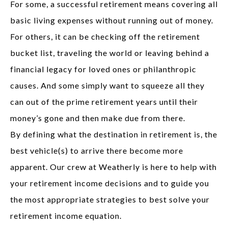
For some, a successful retirement means covering all
basic living expenses without running out of money.
For others, it can be checking off the retirement
bucket list, traveling the world or leaving behind a
financial legacy for loved ones or philanthropic
causes. And some simply want to squeeze all they
can out of the prime retirement years until their
money’s gone and then make due from there.
By defining what the destination in retirement is, the
best vehicle(s) to arrive there become more
apparent. Our crew at Weatherly is here to help with
your retirement income decisions and to guide you
the most appropriate strategies to best solve your
retirement income equation.