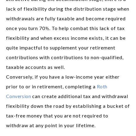
lack of flexibility during the distribution stage when
withdrawals are fully taxable and become required
once you turn 70½. To help combat this lack of tax
flexibility and when excess income exists, it can be
quite impactful to supplement your retirement
contributions with contributions to non-qualified,
taxable accounts as well.
Conversely, if you have a low-income year either
prior to or in retirement, completing a
Roth
Conversion
can create additional tax and withdrawal
flexibility down the road by establishing a bucket of
tax-free money that you are not required to
withdraw at any point in your lifetime.