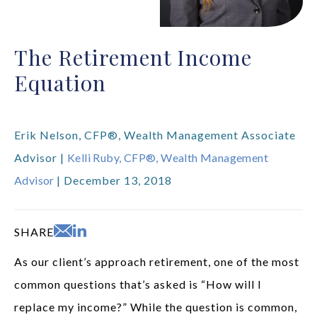
The Retirement Income
Equation
Erik Nelson, CFP®, Wealth Management Associate
Advisor |
Kelli Ruby, CFP®, Wealth Management
Advisor
| December 13, 2018
SHARE
As our client’s approach retirement, one of the most
common questions that’s asked is “How will I
replace my income?” While the question is common,