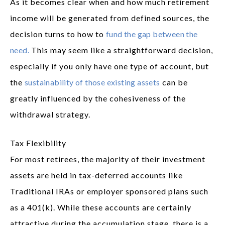
As it becomes clear when and how much retirement
income will be generated from defined sources, the
decision turns to how to
fund the gap between the
need.
This may seem like a straightforward decision,
especially if you only have one type of account, but
the
sustainability of those existing assets
can be
greatly influenced by the cohesiveness of the
withdrawal strategy.
Tax Flexibility
For most retirees, the majority of their investment
assets are held in tax-deferred accounts like
Traditional IRAs or employer sponsored plans such
as a 401(k). While these accounts are certainly
attractive during the accumulation stage, there is a