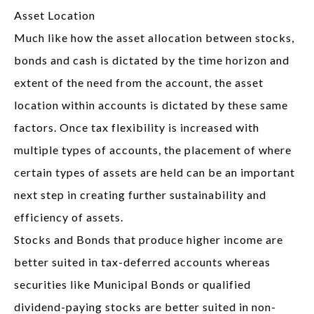
Asset Location
Much like how the asset allocation between stocks,
bonds and cash is dictated by the time horizon and
extent of the need from the account, the asset
location within accounts is dictated by these same
factors. Once tax flexibility is increased with
multiple types of accounts, the placement of where
certain types of assets are held can be an important
next step in creating further sustainability and
efficiency of assets.
Stocks and Bonds that produce higher income are
better suited in tax-deferred accounts whereas
securities like Municipal Bonds or qualified
dividend-paying stocks are better suited in non-