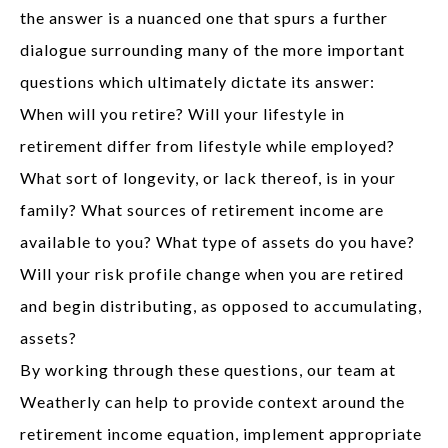
the answer is a nuanced one that spurs a further
dialogue surrounding many of the more important
questions which ultimately dictate its answer:
When will you retire? Will your lifestyle in
retirement differ from lifestyle while employed?
What sort of longevity, or lack thereof, is in your
family? What sources of retirement income are
available to you? What type of assets do you have?
Will your risk profile change when you are retired
and begin distributing, as opposed to accumulating,
assets?
By working through these questions, our team at
Weatherly can help to provide context around the
retirement income equation, implement appropriate