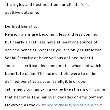
strategies and best position our clients for a
positive outcome.
Defined Benefits
Pension plans are becoming less and less common,
but nearly all retirees have at least one source of
defined benefits. Whether you are only eligible for
Social Security or have various defined benefit
sources, a critical decision point is when and which
benefit to claim. The norms of old were to claim
defined benefits as soon as eligible or upon
retirement to maintain a wage-like stream of income
that becomes familiar over decades of employment.
However, as the
existence of these types of plans have