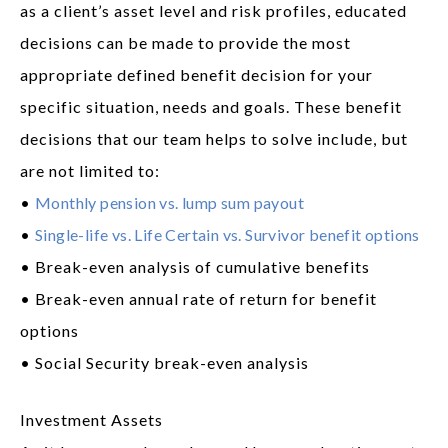
as a client’s asset level and risk profiles, educated
decisions can be made to provide the most
appropriate defined benefit decision for your
specific situation, needs and goals. These benefit
decisions that our team helps to solve include, but
are not limited to:
•
Monthly pension vs. lump sum payout
•
Single-life vs. Life Certain vs. Survivor benefit options
• Break-even analysis of cumulative benefits
• Break-even annual rate of return for benefit
options
• Social Security break-even analysis
Investment Assets