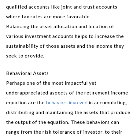
qualified accounts like joint and trust accounts,
where tax rates are more favorable.
Balancing the asset allocation and location of
various investment accounts helps to increase the
sustainability of those assets and the income they
seek to provide.
Behavioral Assets
Perhaps one of the most impactful yet
underappreciated aspects of the retirement income
equation are the
behaviors involved
in accumulating,
distributing and maintaining the assets that produce
the output of the equation. These behaviors can
range from the risk tolerance of investor, to their