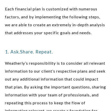
Each financial plan is customized with numerous
factors, and by implementing the following steps,
we are able to create an extremely in-depth analysis
that addresses your specific goals and needs.
1. Ask.Share. Repeat.
Weatherly’s responsibility is to consider all relevant
information to our client’s respective plans and seek
out any additional information that could impact
that plan. By asking the important questions, sharing
information with your team of professionals, and
repeating this process to keep the flow of
information relevant, we create a foundation for