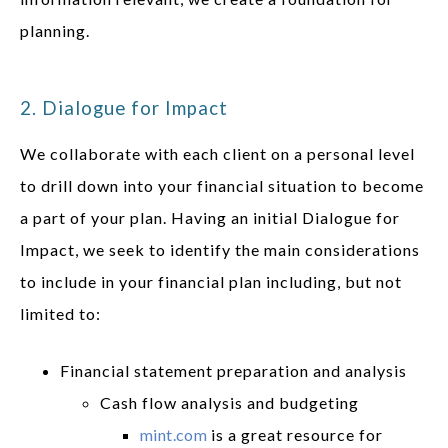
planning.
2. Dialogue for Impact
We collaborate with each client on a personal level
to drill down into your financial situation to become
a part of your plan. Having an initial Dialogue for
Impact, we seek to identify the main considerations
to include in your financial plan including, but not
limited to:
Financial statement preparation and analysis
Cash flow analysis and budgeting
mint.com
is a great resource for