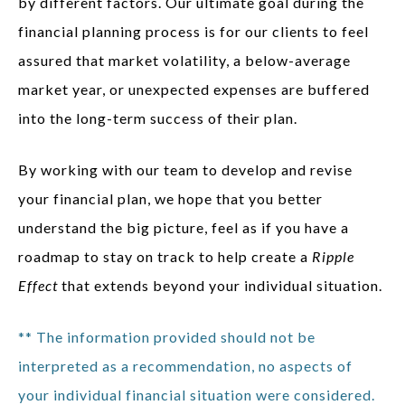
by different factors. Our ultimate goal during the
financial planning process is for our clients to feel
assured that market volatility, a below-average
market year, or unexpected expenses are buffered
into the long-term success of their plan.
By working with our team to develop and revise
your financial plan, we hope that you better
understand the big picture, feel as if you have a
roadmap to stay on track to help create a
Ripple
Effect
that extends beyond your individual situation.
** The information provided should not be
interpreted as a recommendation, no aspects of
your individual financial situation were considered.