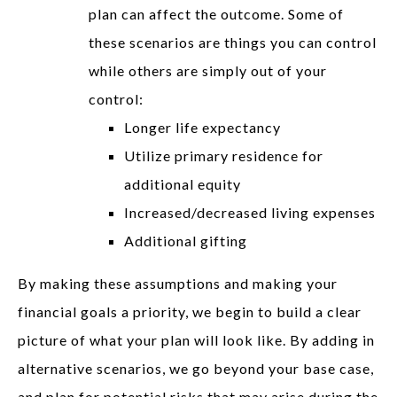
plan can affect the outcome. Some of
these scenarios are things you can control
while others are simply out of your
control:
Longer life expectancy
Utilize primary residence for
additional equity
Increased/decreased living expenses
Additional gifting
By making these assumptions and making your
financial goals a priority, we begin to build a clear
picture of what your plan will look like. By adding in
alternative scenarios, we go beyond your base case,
and plan for potential risks that may arise during the