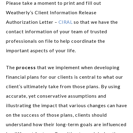
Please take a moment to print and fill out
Weatherly’s Client Information Release
Authorization Letter –
CIRAL
so that we have the
contact information of your team of trusted
professionals on file to help coordinate the
important aspects of your life.
The
process
that we implement when developing
financial plans for our clients is central to what our
client’s ultimately take from those plans. By using
accurate, yet conservative assumptions and
illustrating the impact that various changes can have
on the success of those plans, clients should
understand how their long-term goals are influenced