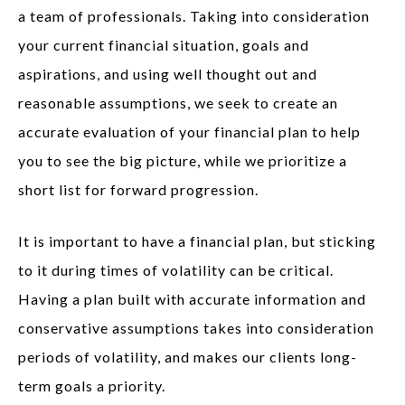
a team of professionals. Taking into consideration
your current financial situation, goals and
aspirations, and using well thought out and
reasonable assumptions, we seek to create an
accurate evaluation of your financial plan to help
you to see the big picture, while we prioritize a
short list for forward progression.
It is important to have a financial plan, but sticking
to it during times of volatility can be critical.
Having a plan built with accurate information and
conservative assumptions takes into consideration
periods of volatility, and makes our clients long-
term goals a priority.