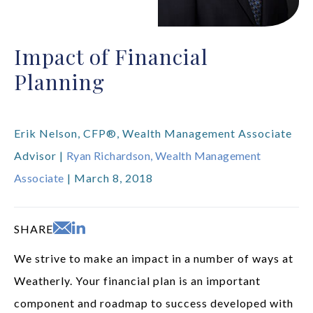
Impact of Financial
Planning
Erik Nelson, CFP®, Wealth Management Associate
Advisor |
Ryan Richardson, Wealth Management
Associate
| March 8, 2018
SHARE
We strive to make an impact in a number of ways at
Weatherly. Your financial plan is an important
component and roadmap to success developed with