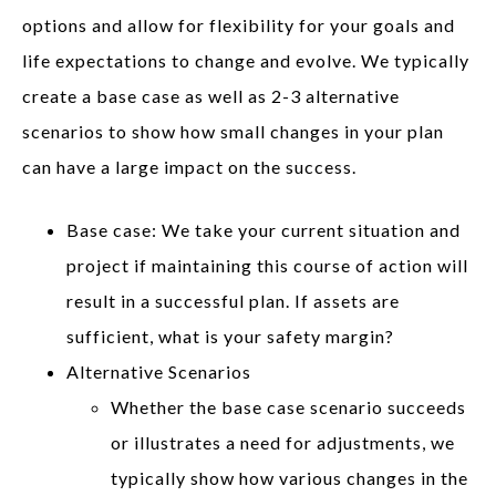
options and allow for flexibility for your goals and
life expectations to change and evolve. We typically
create a base case as well as 2-3 alternative
scenarios to show how small changes in your plan
can have a large impact on the success.
Base case: We take your current situation and
project if maintaining this course of action will
result in a successful plan. If assets are
sufficient, what is your safety margin?
Alternative Scenarios
Whether the base case scenario succeeds
or illustrates a need for adjustments, we
typically show how various changes in the