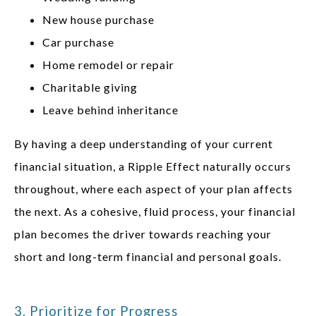
New house purchase
Car purchase
Home remodel or repair
Charitable giving
Leave behind inheritance
By having a deep understanding of your current
financial situation, a Ripple Effect naturally occurs
throughout, where each aspect of your plan affects
the next. As a cohesive, fluid process, your financial
plan becomes the driver towards reaching your
short and long-term financial and personal goals.
3. Prioritize for Progress