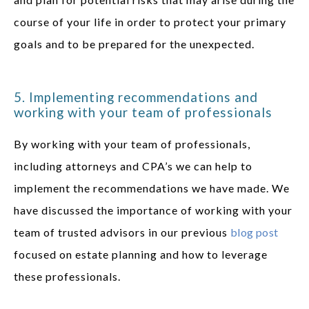
course of your life in order to protect your primary
goals and to be prepared for the unexpected.
5. Implementing recommendations and
working with your team of professionals
By working with your team of professionals,
including attorneys and CPA’s we can help to
implement the recommendations we have made. We
have discussed the importance of working with your
team of trusted advisors in our previous
blog post
focused on estate planning and how to leverage
these professionals.