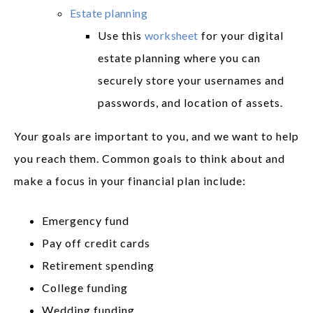
Estate planning
Use this
worksheet
for your digital
estate planning where you can
securely store your usernames and
passwords, and location of assets.
Your goals are important to you, and we want to help
you reach them. Common goals to think about and
make a focus in your financial plan include:
Emergency fund
Pay off credit cards
Retirement spending
College funding
Wedding funding