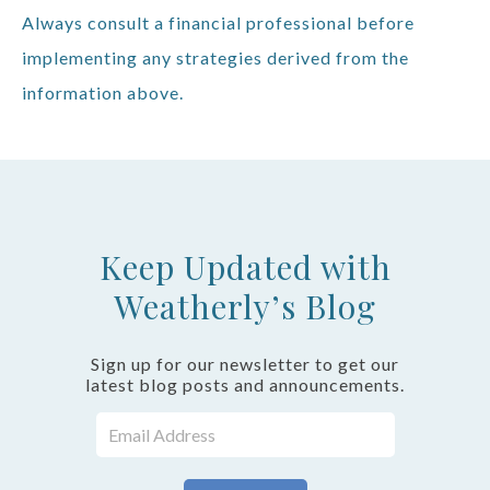
Always consult a financial professional before
implementing any strategies derived from the
information above.
Keep Updated with
Weatherly’s Blog
Sign up for our newsletter to get our
latest blog posts and announcements.