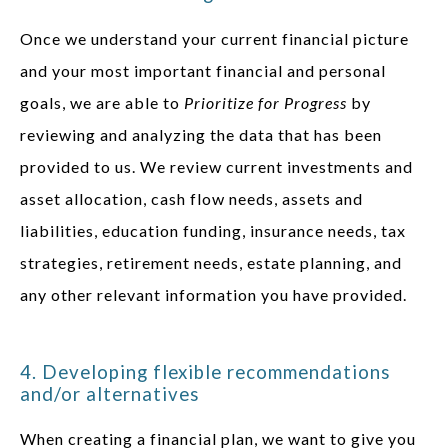
Once we understand your current financial picture
and your most important financial and personal
goals, we are able to
Prioritize for Progress
by
reviewing and analyzing the data that has been
provided to us. We review current investments and
asset allocation, cash flow needs, assets and
liabilities, education funding, insurance needs, tax
strategies, retirement needs, estate planning, and
any other relevant information you have provided.
4. Developing flexible recommendations
and/or alternatives
When creating a financial plan, we want to give you