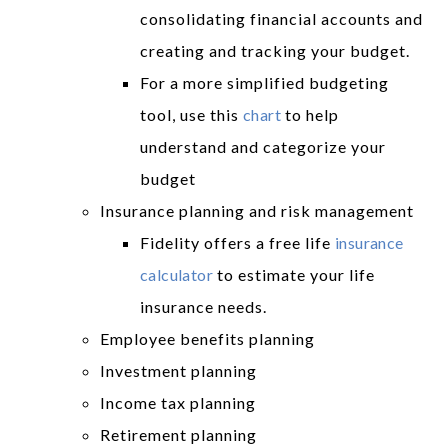
consolidating financial accounts and
creating and tracking your budget.
For a more simplified budgeting
tool, use this
chart
to help
understand and categorize your
budget
Insurance planning and risk management
Fidelity offers a free life
insurance
calculator
to estimate your life
insurance needs.
Employee benefits planning
Investment planning
Income tax planning
Retirement planning