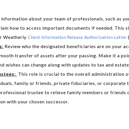
information about your team of professionals, such as you
plain how to access important documents if needed. This s
ur Weatherly
Client Information Release Authorization Letter
(
s:
Review who the designated beneficiaries are on your acc
 smooth transfer of assets after your passing. Make it a po
nd wishes can change along with updates to tax and estate
ustees:
This role is crucial to the overall administration
duals, family or friends, private fiduciaries, or corporat
professional trustee to relieve family members or friends o
ion with your chosen successor.