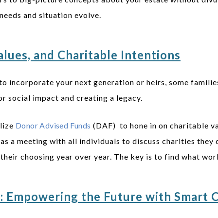
needs and situation evolve.
lues, and Charitable Intentions
to incorporate your next generation or heirs, some familie
r social impact and creating a legacy.
ilize
Donor Advised Funds
(DAF) to hone in on charitable va
as a meeting with all individuals to discuss charities they
f their choosing year over year. The key is to find what wo
n: Empowering the Future with Smart 