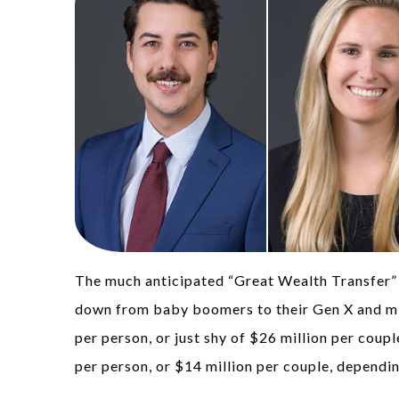
The much anticipated “Great Wealth Transfer” i
down from baby boomers to their Gen X and mil
per person, or just shy of $26 million per coup
per person, or $14 million per couple, dependin