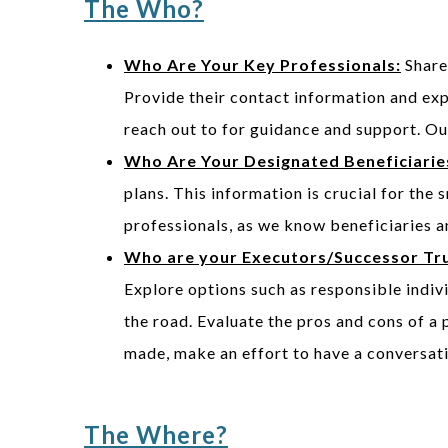
The Who?
Who Are Your Key Professionals:
Share 
Provide their contact information and ex
reach out to for guidance and support. O
Who Are Your Designated Beneficiarie
plans. This information is crucial for the
professionals, as we know beneficiaries a
Who are your Executors/Successor Tr
Explore options such as responsible indivi
the road. Evaluate the pros and cons of a 
made, make an effort to have a conversat
The Where?