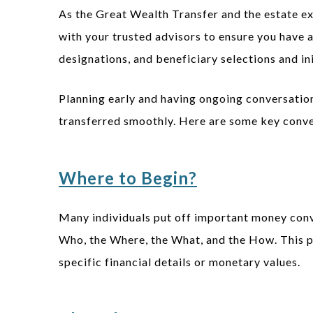
As the Great Wealth Transfer and the estate ex
with your trusted advisors to ensure you have a 
designations, and beneficiary selections and in
Planning early and having ongoing conversation
transferred smoothly. Here are some key conver
Where to Begin?
Many individuals put off important money conve
Who, the Where, the What, and the How. This p
specific financial details or monetary values.