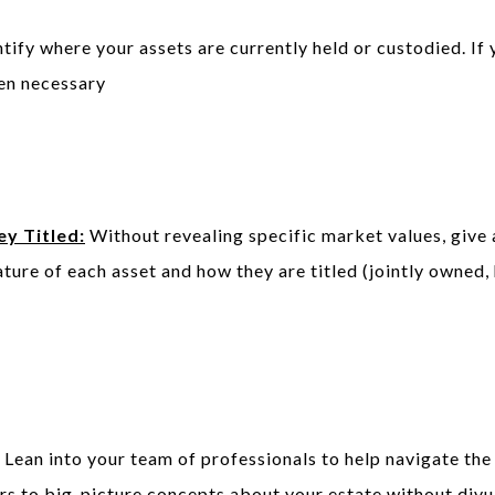
tify where your assets are currently held or custodied. If 
hen necessary
y Titled:
Without revealing specific market values, give 
ature of each asset and how they are titled (jointly owned, 
Lean into your team of professionals to help navigate the
ors to big-picture concepts about your estate without divu