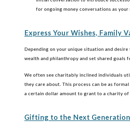
for ongoing money conversations as your 
Express Your Wishes, Family Va
Depending on your unique situation and desire 
wealth and philanthropy and set shared goals fo
We often see charitably inclined individuals ut
they care about. This process can be as formal 
a certain dollar amount to grant to a charity o
Gifting to the Next Generatio