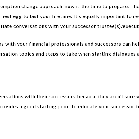
emption change approach, now is the time to prepare. The b
nest egg to last your lifetime. It’s equally important to re
itiate conversations with your successor trustee(s)/execut
s with your financial professionals and successors can hel
sation topics and steps to take when starting dialogues a
rsations with their successors because they aren’t sure w
rovides a good starting point to educate your successor t