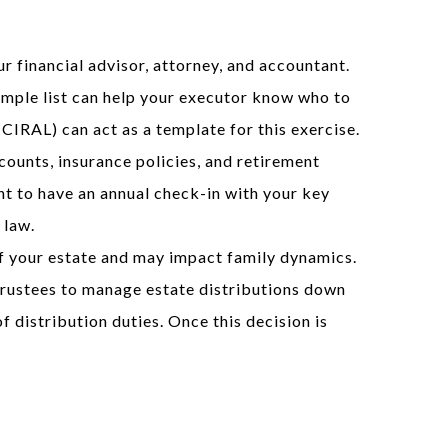
r financial advisor, attorney, and accountant.
imple list can help your executor know who to
CIRAL) can act as a template for this exercise.
ounts, insurance policies, and retirement
int to have an annual check-in with your key
 law.
 of your estate and may impact family dynamics.
e trustees to manage estate distributions down
f distribution duties. Once this decision is