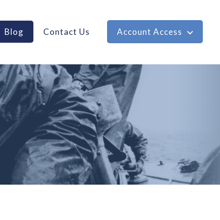
Blog
Contact Us
Account Access