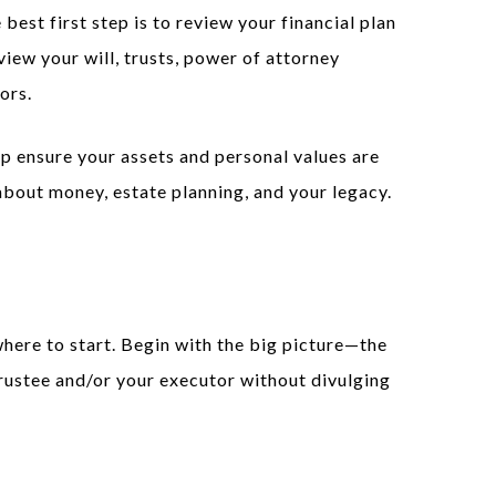
est first step is to review your financial plan
view your will, trusts, power of attorney
ors.
p ensure your assets and personal values are
bout money, estate planning, and your legacy.
here to start. Begin with the big picture—the
rustee and/or your executor without divulging