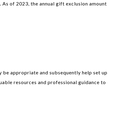
. As of 2023, the annual gift exclusion amount
y be appropriate and subsequently help set up
luable resources and professional guidance to