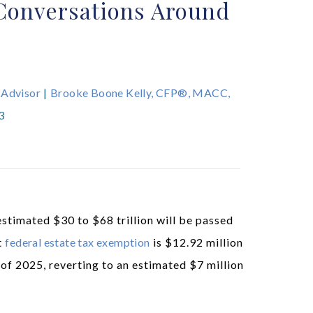
Conversations Around
 Advisor
|
Brooke Boone Kelly, CFP®, MACC,
3
stimated $30 to $68 trillion will be passed
nt
federal estate tax exemption
is $12.92 million
 of 2025, reverting to an estimated $7 million