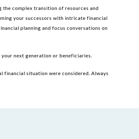
g the complex transition of resources and
ming your successors with intricate financial
financial planning and focus conversations on
 your next generation or beneficiaries.
l financial situation were considered. Always