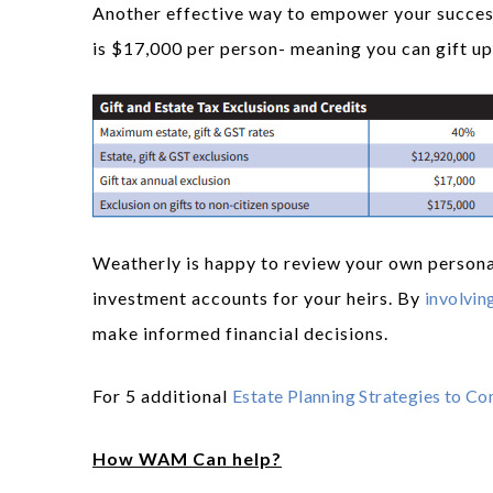
Another effective way to empower your successo
is $17,000 per person- meaning you can gift up 
Weatherly is happy to review your own persona
investment accounts for your heirs. By
involving
make informed financial decisions.
For 5 additional
Estate Planning Strategies to Co
How WAM Can help?