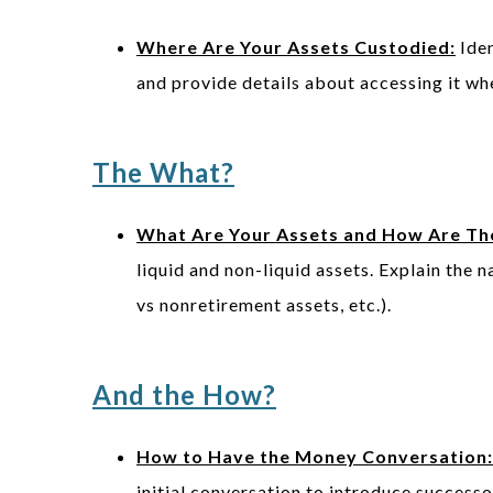
Where Are Your Assets Custodied:
Iden
and provide details about accessing it w
The What?
What Are Your Assets and How Are The
liquid and non-liquid assets. Explain the n
vs nonretirement assets, etc.).
And the How?
How to Have the Money Conversation:
initial conversation to introduce success