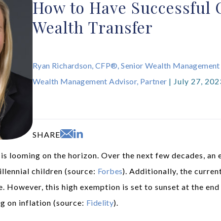
How to Have Successful 
Wealth Transfer
Ryan Richardson, CFP®, Senior Wealth Management
Wealth Management Advisor, Partner
| July 27, 202
SHARE
s looming on the horizon. Over the next few decades, an e
lennial children (source:
Forbes
). Additionally, the curre
le. However, this high exemption is set to sunset at the end
g on inflation (source:
Fidelity
).