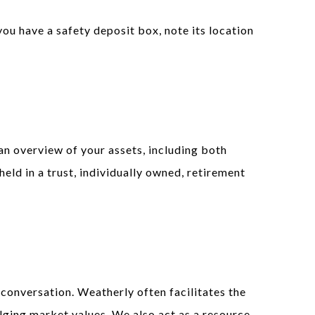
you have a safety deposit box, note its location
an overview of your assets, including both
held in a trust, individually owned, retirement
 conversation. Weatherly often facilitates the
lging market values. We also act as a resource