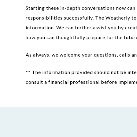
Starting these in-depth conversations now can 
responsibilities successfully. The Weatherly te
information. We can further assist you by crea
how you can thoughtfully prepare for the futur
As always, we welcome your questions, calls an
** The information provided should not be inte
consult a financial professional before implem