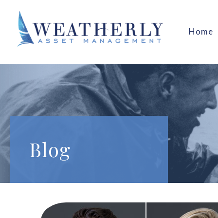
Home
Blog