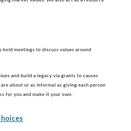
s hold meetings to discuss values around
lues and build a legacy via grants to causes
 care about or as informal as giving each person
rks for you and make it your own.
Choices