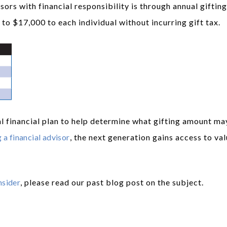
rs with financial responsibility is through annual gifting
to $17,000 to each individual without incurring gift tax.
l financial plan to help determine what gifting amount ma
 a financial advisor
, the next generation gains access to va
nsider
, please read our past blog post on the subject.