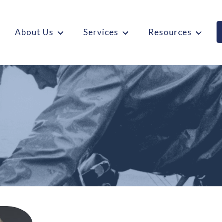
About Us
Services
Resources