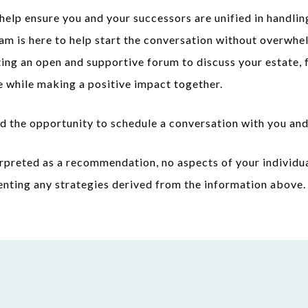
help ensure you and your successors are unified in handlin
am is here to help start the conversation without overwhel
ting an open and supportive forum to discuss your estate, 
e while making a positive impact together.
d the opportunity to schedule a conversation with you and
rpreted as a recommendation, no aspects of your individua
enting any strategies derived from the information above.