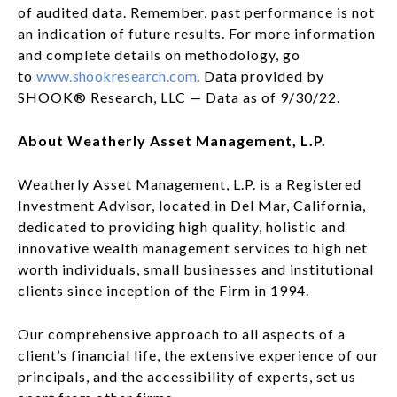
of audited data. Remember, past performance is not
an indication of future results. For more information
and complete details on methodology, go
to
www.shookresearch.com
. Data provided by
SHOOK® Research, LLC — Data as of 9/30/22.
About Weatherly Asset Management, L.P.
Weatherly Asset Management, L.P. is a Registered
Investment Advisor, located in Del Mar, California,
dedicated to providing high quality, holistic and
innovative wealth management services to high net
worth individuals, small businesses and institutional
clients since inception of the Firm in 1994.
Our comprehensive approach to all aspects of a
client’s financial life, the extensive experience of our
principals, and the accessibility of experts, set us