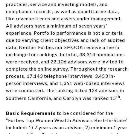
practices, service and investing models, and
compliance records; as well as quantitative data,
like revenue trends and assets under management.
All advisors have a minimum of seven years’
experience. Portfolio performance is not a criteria
due to varying client objectives and lack of audited
data. Neither Forbes nor SHOOK receive a fee in
exchange for rankings. In total, 38,314 nominations
were received, and 22,106 advisors were invited to
complete the online survey. Throughout the research
process, 17,143 telephone interviews, 3,453 in-
person interviews, and 1,361 web-based interviews
were conducted. The ranking listed 124 advisors in
th
Southern California, and Carolyn was ranked 15
.
Basic Requirements
to be considered for the
“Forbes Top Women Wealth Advisors Best-In-State”
included: 1) 7 years as an advisor; 2) minimum 1 year