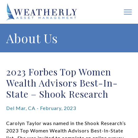
About Us
2023 Forbes Top Women
Wealth Advisors Best-In-
State – Shook Research
Del Mar, CA - February, 2023
Carolyn Taylor was named in the Shook Research’s
2023 Top Women Wealth Advisors Best-In-State
list. She was invited to complete an online survey