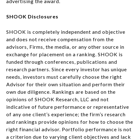
advertising the award.
SHOOK Disclosures
SHOOK is completely independent and objective
and does not receive compensation from the
advisors, Firms, the media, or any other source in
exchange for placement on a ranking. SHOOK is
funded through conferences, publications and
research partners. Since every investor has unique
needs, investors must carefully choose the right
Advisor for their own situation and perform their
own due diligence. Rankings are based on the
opinions of SHOOK Research, LLC and not
indicative of future performance or representative
of any one client’s experience; the firm’s research
and rankings provide opinions for how to choose the
right financial advisor. Portfolio performance is not
a criterion due to varying client objectives and lack