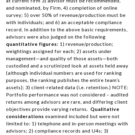
at current firm 3) advisor must be recommended,
and nominated, by Firm, 4) completion of online
survey; 5) over 50% of revenue/production must be
with individuals; and 6) an acceptable compliance
record. In addition to the above basic requirements,
advisors were also judged on the following
quantitative figures:
1) revenue/production;
weightings assigned for each; 2) assets under
management—and quality of those assets—both
custodied and a scrutinized look at assets held away
(although individual numbers are used for ranking
purposes, the ranking publishes the entire team’s
assets); 3) client-related data (i.e. retention.) NOTE:
Portfolio performance was not considered – audited
returns among advisors are rare, and differing client
objectives provide varying returns.
Qualitative
considerations
examined included but were not
limited to: 1) telephone and in-person meetings with
advisors; 2) compliance records and U4s; 3)