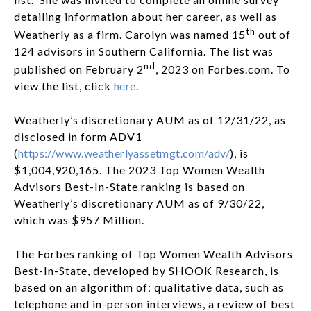
detailing information about her career, as well as
th
Weatherly as a firm. Carolyn was named 15
out of
124 advisors in Southern California. The list was
nd
published on February 2
, 2023 on Forbes.com. To
view the list, click
here
.
Weatherly’s discretionary AUM as of 12/31/22, as
disclosed in form ADV1
(
https://www.weatherlyassetmgt.com/adv/
), is
$1,004,920,165. The 2023 Top Women Wealth
Advisors Best-In-State ranking is based on
Weatherly’s discretionary AUM as of 9/30/22,
which was $957 Million.
The Forbes ranking of Top Women Wealth Advisors
Best-In-State, developed by SHOOK Research, is
based on an algorithm of: qualitative data, such as
telephone and in-person interviews, a review of best