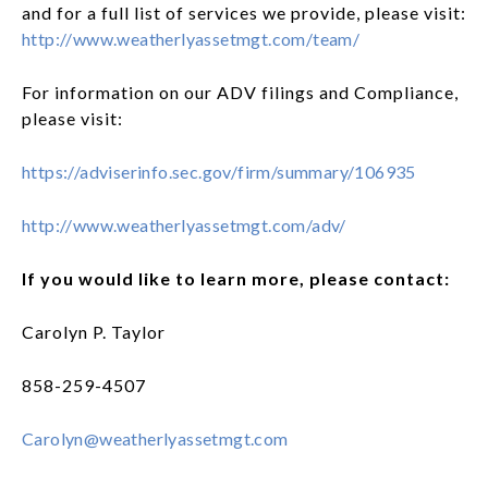
and for a full list of services we provide, please visit:
http://www.weatherlyassetmgt.com/team/
For information on our ADV filings and Compliance,
please visit:
https://adviserinfo.sec.gov/firm/summary/106935
http://www.weatherlyassetmgt.com/adv/
If you would like to learn more, please contact:
Carolyn P. Taylor
858-259-4507
Carolyn@weatherlyassetmgt.com