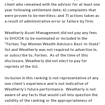
client who remained with the advisor for at least one
year following settlement date; 6) complaints that
were proven to be meritless; and 7) actions taken as
a result of administrative error or failure by firm.
Weatherly Asset Management did not pay any fees
to SHOOK to be nominated or included in the
“Forbes Top Women Wealth Advisors Best-In-State”
list and Weatherly was not required to advertise in,
or subscribe to, Forbes. As of the time of this
disclosure, Weatherly did not elect to pay for
reprints of the list.
Inclusion in this ranking is not representative of any
one client’s experience and is not indicative of
Weatherly’s future performance. Weatherly is not
aware of any facts that would call into question the
validity of the ranking or the appropriateness of