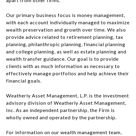
apart from other firms.
Our primary business focus is money management,
with each account individually managed to maximize
wealth preservation and growth over time. We also
provide advice related to retirement planning, tax
planning, philanthropic planning, financial planning
and college planning, as well as estate planning and
wealth transfer guidance. Our goal is to provide
clients with as much information as necessary to
effectively manage portfolios and help achieve their
financial goals.
Weatherly Asset Management, L.P. is the investment
advisory division of Weatherly Asset Management,
Inc. As an independent partnership, the Firm is
wholly owned and operated by the partnership.
For information on our wealth management team,