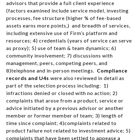
advisors that provide a full client experience
(factors examined include service model, investing
processes, fee structure (higher % of fee-based
assets earns more points,) and breadth of services,
including extensive use of Firm’s platform and
resources; 4) credentials (years of service can serve
as proxy); 5) use of team & team dynamics; 6)
community involvement; 7) discussions with
management, peers, competing peers, and
8)telephone and in-person meetings.
Compliance
records and U4s
were also reviewed in detail as
part of the selection process including: 1)
infractions denied or closed with no action; 2)
complaints that arose from a product, service or
advice initiated by a previous advisor or another
member or former member of team; 3) length of
time since complaint; 4)complaints related to
product failure not related to investment advice; 5)
complaints that have been settled to appease a