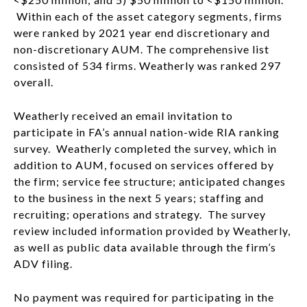
Within each of the asset category segments, firms
were ranked by 2021 year end discretionary and
non-discretionary AUM. The comprehensive list
consisted of 534 firms. Weatherly was ranked 297
overall.
Weatherly received an email invitation to
participate in FA’s annual nation-wide RIA ranking
survey. Weatherly completed the survey, which in
addition to AUM, focused on services offered by
the firm; service fee structure; anticipated changes
to the business in the next 5 years; staffing and
recruiting; operations and strategy. The survey
review included information provided by Weatherly,
as well as public data available through the firm’s
ADV filing.
No payment was required for participating in the