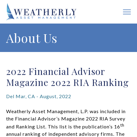
About Us
2022 Financial Advisor
Magazine 2022 RIA Ranking
Del Mar, CA - August, 2022
Weatherly Asset Management, L.P. was included in
the Financial Advisor’s Magazine 2022 RIA Survey
th
and Ranking List. This list is the publication’s 16
annual ranking of independent advisory firms. The