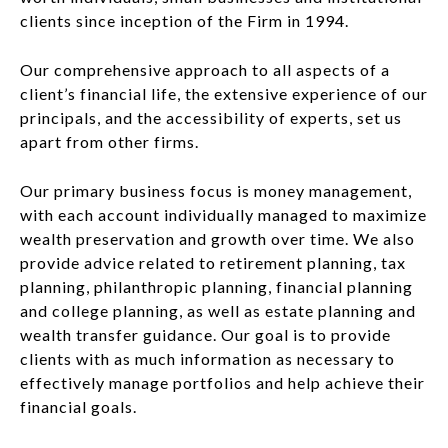
clients since inception of the Firm in 1994.
Our comprehensive approach to all aspects of a
client’s financial life, the extensive experience of our
principals, and the accessibility of experts, set us
apart from other firms.
Our primary business focus is money management,
with each account individually managed to maximize
wealth preservation and growth over time. We also
provide advice related to retirement planning, tax
planning, philanthropic planning, financial planning
and college planning, as well as estate planning and
wealth transfer guidance. Our goal is to provide
clients with as much information as necessary to
effectively manage portfolios and help achieve their
financial goals.