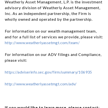
Weatherly Asset Management, L.P. is the investment
advisory division of Weatherly Asset Management,
Inc. As an independent partnership, the Firm is
wholly owned and operated by the partnership.
For information on our wealth management team,
and for a full list of services we provide, please visit:
http://www.weatherlyassetmgt.com/team/
For information on our ADV filings and Compliance,
please visit:
https://adviserinfo.sec.gov/firm/summary/106935
http://www.weatherlyassetmgt.com/adv/
If you would like to learn more, please contact: