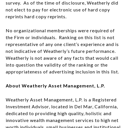
survey. As of the time of disclosure, Weatherly did
not elect to pay for electronic use of hard copy
reprints hard copy reprints.
No organizational memberships were required of
the Firm or individuals. Ranking on this list is not
representative of any one client’s experience and is
not indicative of Weatherly’s future performance.
Weatherly is not aware of any facts that would call
into question the validity of the ranking or the
appropriateness of advertising inclusion in this list.
About Weatherly Asset Management, L.P.
Weatherly Asset Management, L.P. is a Registered
Investment Advisor, located in Del Mar, California,
dedicated to providing high quality, holistic and
innovative wealth management services to high net
worth individuals, small businesses and institutional