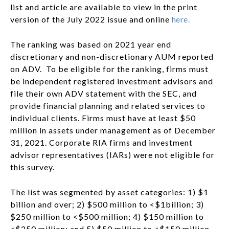
list and article are available to view in the print
version of the July 2022 issue and online
here.
The ranking was based on 2021 year end
discretionary and non-discretionary AUM reported
on ADV. To be eligible for the ranking, firms must
be independent registered investment advisors and
file their own ADV statement with the SEC, and
provide financial planning and related services to
individual clients. Firms must have at least $50
million in assets under management as of December
31, 2021. Corporate RIA firms and investment
advisor representatives (IARs) were not eligible for
this survey.
The list was segmented by asset categories: 1) $1
billion and over; 2) $500 million to <$1billion; 3)
$250 million to <$500 million; 4) $150 million to
<$250 million; and 5) $50 million to <$150 million.