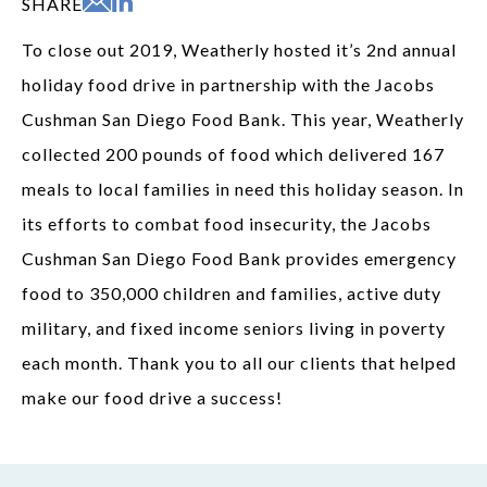
SHARE
To close out 2019, Weatherly hosted it’s 2nd annual
holiday food drive in partnership with the Jacobs
Cushman San Diego Food Bank. This year, Weatherly
collected 200 pounds of food which delivered 167
meals to local families in need this holiday season. In
its efforts to combat food insecurity, the Jacobs
Cushman San Diego Food Bank provides emergency
food to 350,000 children and families, active duty
military, and fixed income seniors living in poverty
each month. Thank you to all our clients that helped
make our food drive a success!