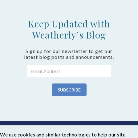
Keep Updated with
Weatherly’s Blog
Sign up for our newsletter to get our
latest blog posts and announcements.
We use cookies and similar technologies to help our site