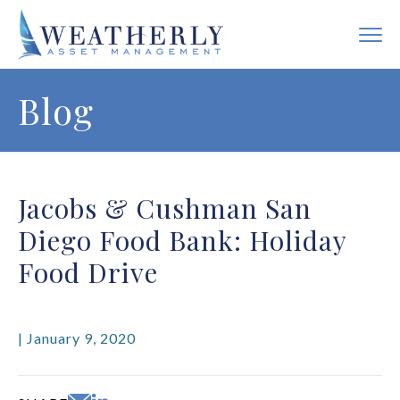
Blog
Jacobs & Cushman San
Diego Food Bank: Holiday
Food Drive
| January 9, 2020