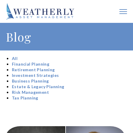
Blog
All
Financial Planning
Retirement Planning
Investment Strategies
Business Planning
Estate & Legacy Planning
Risk Management
Tax Planning