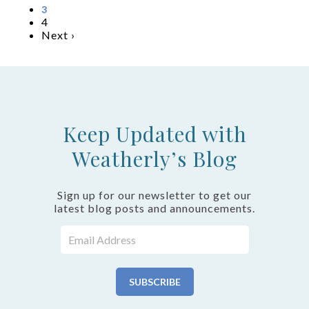
3
4
Next ›
Keep Updated with
Weatherly’s Blog
Sign up for our newsletter to get our
latest blog posts and announcements.