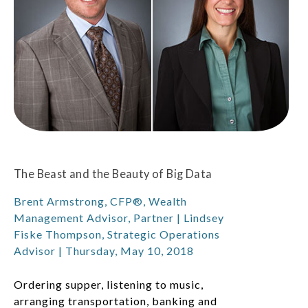
The Beast and the Beauty of Big Data
Brent Armstrong, CFP®, Wealth
Management Advisor, Partner | Lindsey
Fiske Thompson, Strategic Operations
Advisor | Thursday, May 10, 2018
Ordering supper, listening to music,
arranging transportation, banking and