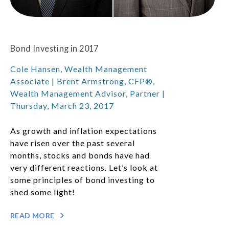
Bond Investing in 2017
Cole Hansen, Wealth Management
Associate | Brent Armstrong, CFP®,
Wealth Management Advisor, Partner |
Thursday, March 23, 2017
As growth and inflation expectations
have risen over the past several
months, stocks and bonds have had
very different reactions. Let’s look at
some principles of bond investing to
shed some light!
READ MORE