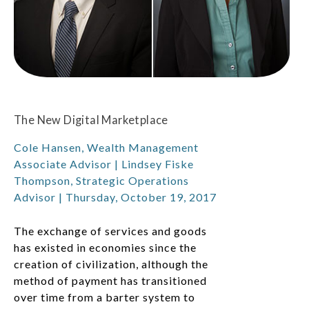
The New Digital Marketplace
Cole Hansen, Wealth Management
Associate Advisor | Lindsey Fiske
Thompson, Strategic Operations
Advisor | Thursday, October 19, 2017
The exchange of services and goods
has existed in economies since the
creation of civilization, although the
method of payment has transitioned
over time from a barter system to