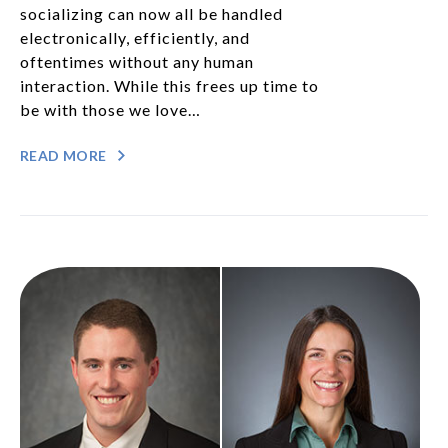
socializing can now all be handled
electronically, efficiently, and
oftentimes without any human
interaction. While this frees up time to
be with those we love…
READ MORE