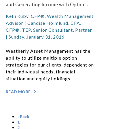
and Generating Income with Options
Kelli Ruby, CFP®, Wealth Management
Advisor | Candise Holmlund, CFA,
CFP®, TEP, Senior Consultant, Partner
| Sunday, January 31, 2016
Weatherly Asset Management has the
ability to utilize multiple option
strategies for our clients, dependent on
their individual needs, financial
situation and equity holdings.
READ MORE
‹ Back
1
2