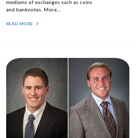
mediums of exchanges such as coins
and banknotes. More…
READ MORE