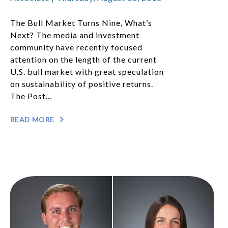
The Bull Market Turns Nine, What’s
Next? The media and investment
community have recently focused
attention on the length of the current
U.S. bull market with great speculation
on sustainability of positive returns.
The Post…
READ MORE