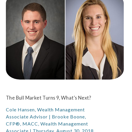
The Bull Market Turns 9, What’s Next?
Cole Hansen, Wealth Management
Associate Advisor | Brooke Boone,
CFP®, MACC, Wealth Management
Associate | Thursday, August 30, 2018