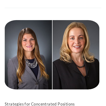
Strategies for Concentrated Positions